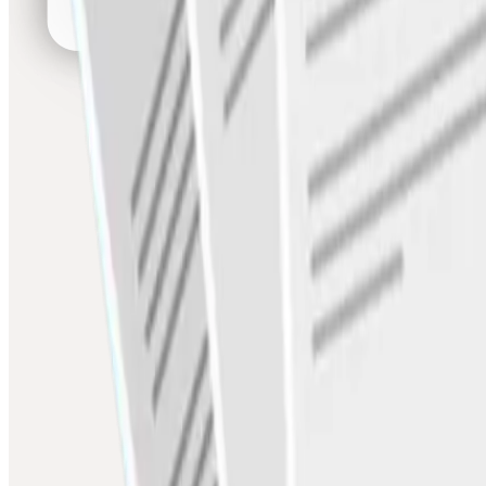
SCF
Early payment programs for buyers & suppliers
Platform & AI
Agentic AI Assistant
Automate payments, invoices, fraud detection
Plug-and-Play APIs
ERP, TMS, Zoho, Tally — live in 7 days