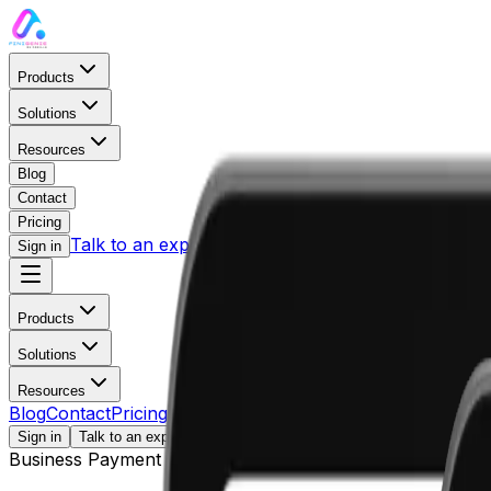
Products
Solutions
Resources
Blog
Contact
Pricing
Talk to an expert
Sign in
Products
Solutions
Payments
Resources
BY COMPANY SIZE
Blog
Contact
Pricing
LEARN
Sign in
Talk to an expert
Business Payment Solution
AP / AR Management
Blog