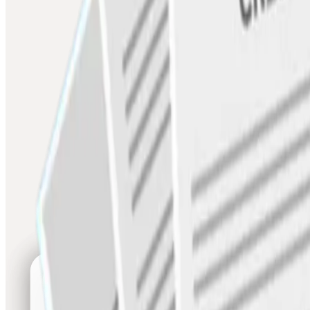
Credit line at the point of need
LOC
Flexible revolving credit against business cashflow
Smart Loans
Supply chain finance and growth capital
Invoice Discounting
Sell unpaid invoices for immediate working capital