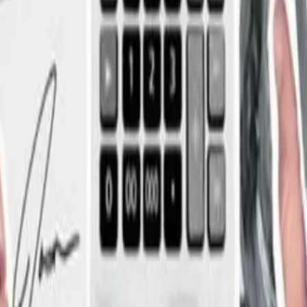
g
ce went from the bad cop to the hero.”