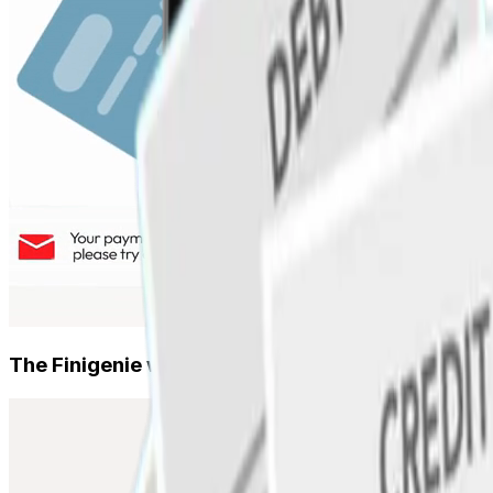
Smart Reconciliation
SMEs & MSMEs
Auto-matched records, zero manual errors
Working capital, utility bill payments, vendor management
Smart Cash Ledger
Become a Partner
Voice & multilingual cash book, speak to record
Banks, fintechs, ERPs, resellers — join our partner netw
AI CFO
Track every cash transaction in one place
The Finigenie way.
Credit & Capital
Corporate Cards