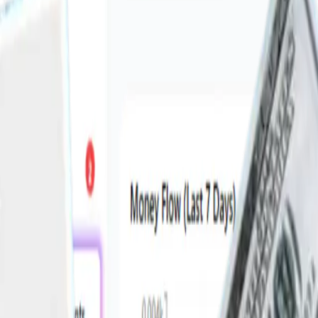
ork across India & UAE