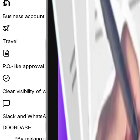
Business account
Travel
P.O.-like approval flows for all types of spend
Clear visibility of why a transaction is out of policy
Slack and WhatsApp integration and expense commentin
DOORDASH
“By making it easier for employees to comply, finan