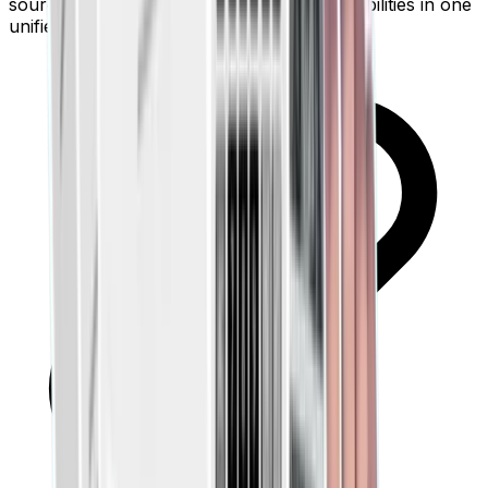
source of truth. See your net worth and liabilities in one
unified pane.