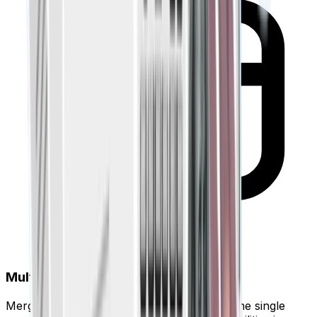
Multi-Account Consolidation
Merge data from 10+ different banks into one single