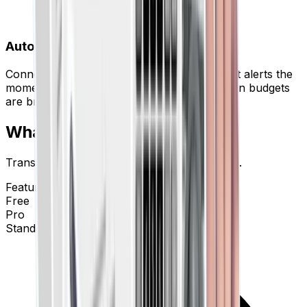
Automated Workflows
Connect to Slack, Trello, or QuickBooks. Get alerts the
moment a large transaction is posted or when budgets
are breached.
What's Free. What's Pro.
Transparent pricing for transparent finances.
Features
Free
Pro
Standard Bank Statements