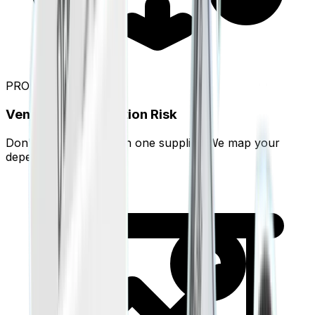
PRO
Vendor Concentration Risk
Don't rely too much on one supplier. We map your
dependencies.