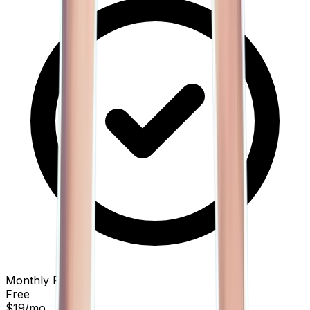
Monthly Price
Free
$19
/mo