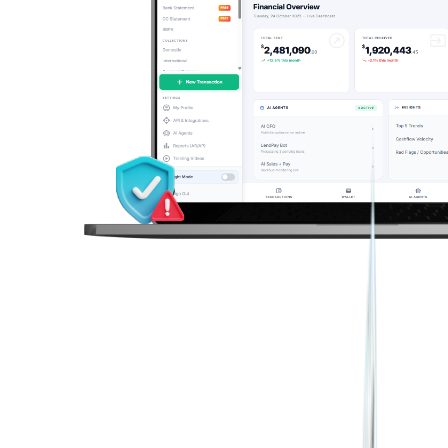
Real Estate & Property
Lead Management
Get help from our team
Rent collection, tenant dashboards, overdue alerts
Track, qualify, and convert payment leads
FMCG & Distribution
Danvir
Dealer & distributor payments, OTP-verified payouts
Collect charitable funds via multi-rail giving
Finance & Reporting
Global Trade & Import-Export
Cross-border collections, stablecoins, locked FX rates
AI Statement Analysis
Auto-parse, cash flow patterns, anomaly flags
Financial Services & NBFCs
Loan automation, bank statement analysis, reconciliation