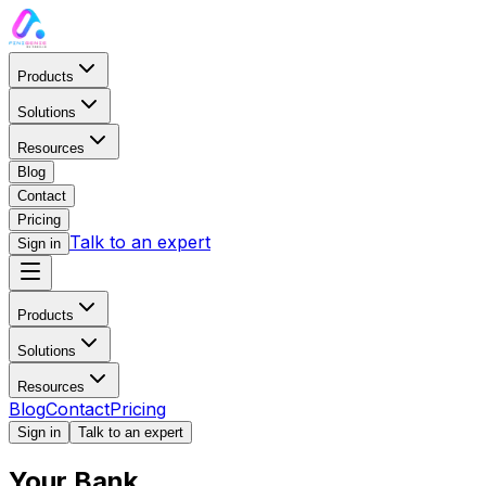
Products
Solutions
Resources
Blog
Contact
Pricing
Talk to an expert
Sign in
Products
Solutions
Payments
Resources
BY COMPANY SIZE
Blog
Contact
Pricing
LEARN
Sign in
Talk to an expert
AP / AR Management
Your Bank
Blog