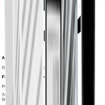
Automated Labeling
Over 98% accuracy in categorization.
Financial Health Score
Period: Jan 01 - Mar 31
74
/100
GOOD STANDING