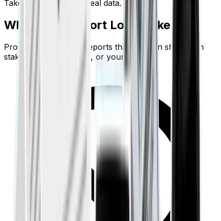
Take action based on real data.
What Your Report Looks Like.
Professional editorial reports that you can share with
stakeholders, investors, or your partner.