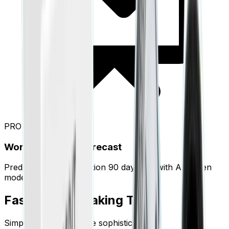
PRO
Working Capital Forecast
Predict your cash position 90 days out with AI-driven
modeling.
Faster Than Making Tea.
Simplicity is the ultimate sophistication.