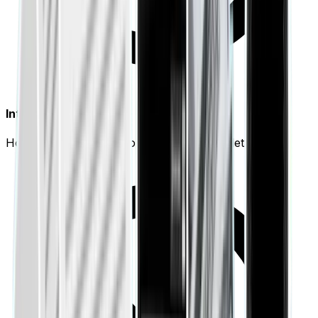
Interactive Visuals
Hover over any data point for deep-dive details.