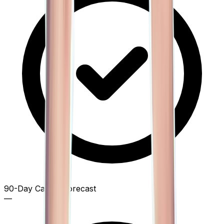
90-Day Capital Forecast
—