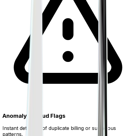
Anomaly & Fraud Flags
Instant detection of duplicate billing or suspicious
patterns.