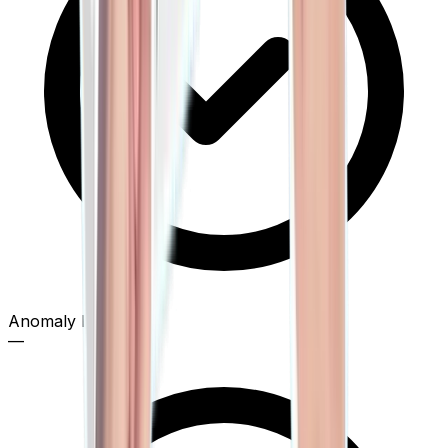
Anomaly Detection
—