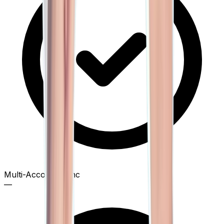
Multi-Account Sync
—