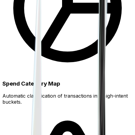
White-Label Solutions
Embed Finigenie payments under your own brand
Unified Connectivity
Cards, banks, wallets, UPI, coins — one dashboard
Spend Category Map
Automatic classification of transactions into high-intent
buckets.