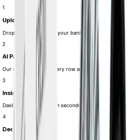
1
Upload
Drop your PDF or link your bank.
2
AI Parses
Our engine extracts every row and fee.
3
Insights
Dashboard populates in seconds.
4
Decide