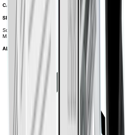
CASH FLOW TREND
SPEND BREAKDOWN
Software (SaaS)
42%
Marketing
28%
ALERTS & ANOMALIES