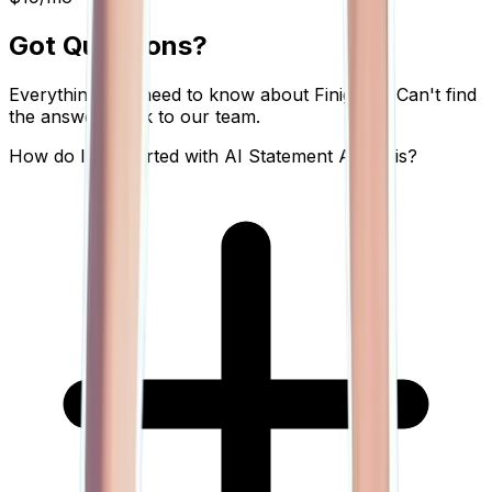
Got Questions?
Everything you need to know about Finigenie. Can't find
the answer? Talk to our team.
How do I get started with AI Statement Analysis?