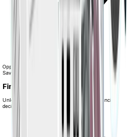
Opportunity: Subscription optimization
Save $1.2k/yr
Finigenie Pro Goes Deeper.
Unlock advanced tools built for serious financial
decision-making.