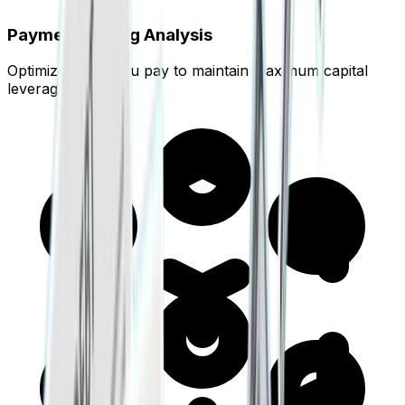
Payment Timing Analysis
Optimize when you pay to maintain maximum capital
leverage.