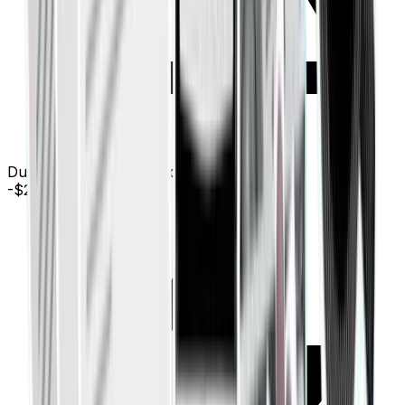
Duplicate payment detected: AWS (Mar 12)
-$240.00