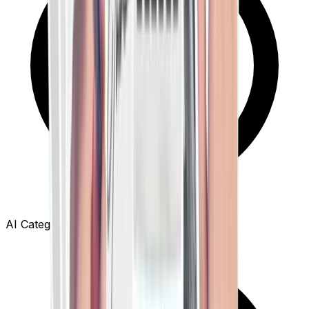
AI Category Extraction