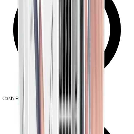
Cash Flow Dashboards