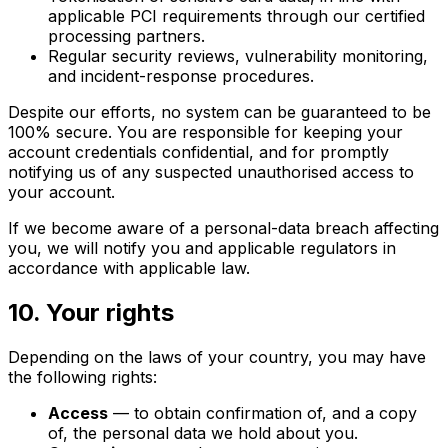
applicable PCI requirements through our certified
processing partners.
Regular security reviews, vulnerability monitoring,
and incident-response procedures.
Despite our efforts, no system can be guaranteed to be
100% secure. You are responsible for keeping your
account credentials confidential, and for promptly
notifying us of any suspected unauthorised access to
your account.
If we become aware of a personal-data breach affecting
you, we will notify you and applicable regulators in
accordance with applicable law.
10. Your rights
Depending on the laws of your country, you may have
the following rights:
Access
— to obtain confirmation of, and a copy
of, the personal data we hold about you.