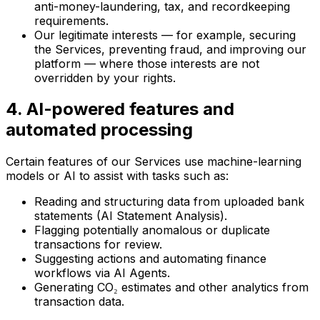
anti-money-laundering, tax, and recordkeeping
requirements.
Our legitimate interests — for example, securing
the Services, preventing fraud, and improving our
platform — where those interests are not
overridden by your rights.
4. AI-powered features and
automated processing
Certain features of our Services use machine-learning
models or AI to assist with tasks such as:
Reading and structuring data from uploaded bank
statements (AI Statement Analysis).
Flagging potentially anomalous or duplicate
transactions for review.
Suggesting actions and automating finance
workflows via AI Agents.
Generating CO₂ estimates and other analytics from
transaction data.