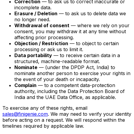
Correction
— to ask us to correct inaccurate or
incomplete data.
Erasure / Deletion
— to ask us to delete data we
no longer need.
Withdrawal of consent
— where we rely on your
consent, you may withdraw it at any time without
affecting prior processing.
Objection / Restriction
— to object to certain
processing or ask us to limit it.
Data portability
— to receive certain data in a
structured, machine-readable format.
Nominate
— (under the DPDP Act, India) to
nominate another person to exercise your rights in
the event of your death or incapacity.
Complain
— to a competent data-protection
authority, including the Data Protection Board of
India and the UAE Data Office, as applicable.
To exercise any of these rights, email
sales@finigenie.com
. We may need to verify your identity
before acting on a request. We will respond within the
timelines required by applicable law.