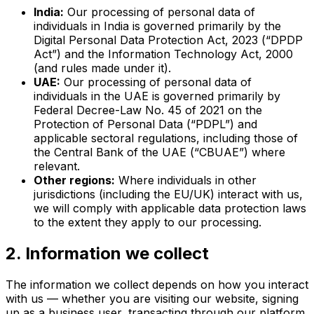
India:
Our processing of personal data of
individuals in India is governed primarily by the
Digital Personal Data Protection Act, 2023 (“DPDP
Act”) and the Information Technology Act, 2000
(and rules made under it).
UAE:
Our processing of personal data of
individuals in the UAE is governed primarily by
Federal Decree-Law No. 45 of 2021 on the
Protection of Personal Data (“PDPL”) and
applicable sectoral regulations, including those of
the Central Bank of the UAE (“CBUAE”) where
relevant.
Other regions:
Where individuals in other
jurisdictions (including the EU/UK) interact with us,
we will comply with applicable data protection laws
to the extent they apply to our processing.
2. Information we collect
The information we collect depends on how you interact
with us — whether you are visiting our website, signing
up as a business user, transacting through our platform,