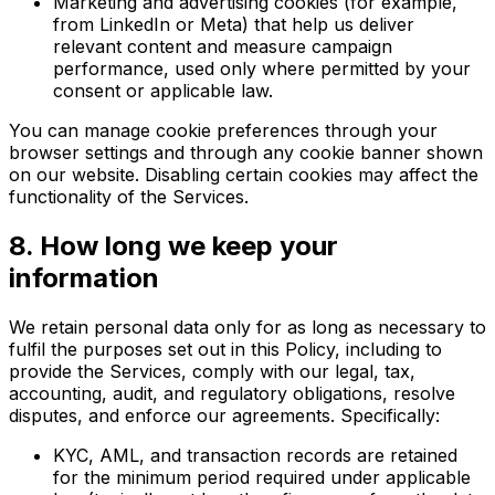
Marketing and advertising cookies (for example,
from LinkedIn or Meta) that help us deliver
relevant content and measure campaign
performance, used only where permitted by your
consent or applicable law.
You can manage cookie preferences through your
browser settings and through any cookie banner shown
on our website. Disabling certain cookies may affect the
functionality of the Services.
8. How long we keep your
information
We retain personal data only for as long as necessary to
fulfil the purposes set out in this Policy, including to
provide the Services, comply with our legal, tax,
accounting, audit, and regulatory obligations, resolve
disputes, and enforce our agreements. Specifically:
KYC, AML, and transaction records are retained
for the minimum period required under applicable