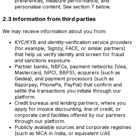
preferences, measure performance, and
personalise content. See section 7 below.
2.3 Information from third parties
We may receive information about you from:
KYC/KYB and identity-verification service providers
(for example, Signzy, FACE, or similar partners)
that help us verify identity and screen for fraud
and sanctions exposure.
Partner banks, NBFCs, payment networks (Visa,
Mastercard, NPCI, BBPS), acquirers (such as
Geidea), and payment processors (such as
Razorpay, PhonePe, PayPal) that confirm and
settle the transactions you initiate through our
platform.
Credit bureaus and lending partners, where you
apply for invoice discounting, line of credit, or
corporate card facilities offered by our partners
through our platform.
Publicly available sources and corporate registries
(such as MCA in India, or equivalent UAE