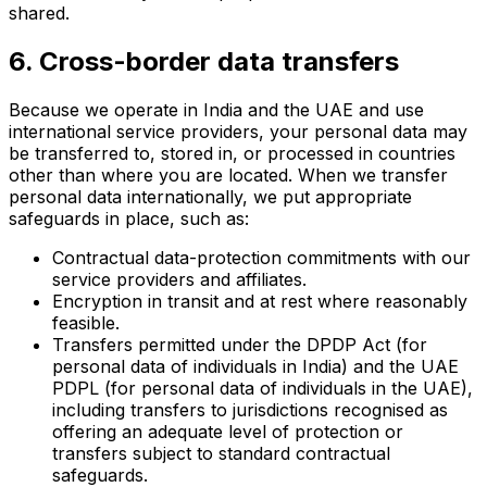
shared.
6. Cross-border data transfers
Because we operate in India and the UAE and use
international service providers, your personal data may
be transferred to, stored in, or processed in countries
other than where you are located. When we transfer
personal data internationally, we put appropriate
safeguards in place, such as:
Contractual data-protection commitments with our
service providers and affiliates.
Encryption in transit and at rest where reasonably
feasible.
Transfers permitted under the DPDP Act (for
personal data of individuals in India) and the UAE
PDPL (for personal data of individuals in the UAE),
including transfers to jurisdictions recognised as
offering an adequate level of protection or
transfers subject to standard contractual
safeguards.