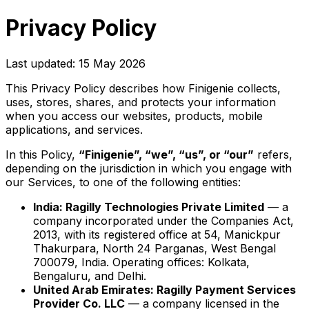
Privacy Policy
Last updated: 15 May 2026
This Privacy Policy describes how Finigenie collects,
uses, stores, shares, and protects your information
when you access our websites, products, mobile
applications, and services.
In this Policy,
“Finigenie”, “we”, “us”, or “our”
refers,
depending on the jurisdiction in which you engage with
our Services, to one of the following entities:
India: Ragilly Technologies Private Limited
— a
company incorporated under the Companies Act,
2013, with its registered office at 54, Manickpur
Thakurpara, North 24 Parganas, West Bengal
700079, India. Operating offices: Kolkata,
Bengaluru, and Delhi.
United Arab Emirates: Ragilly Payment Services
Provider Co. LLC
— a company licensed in the