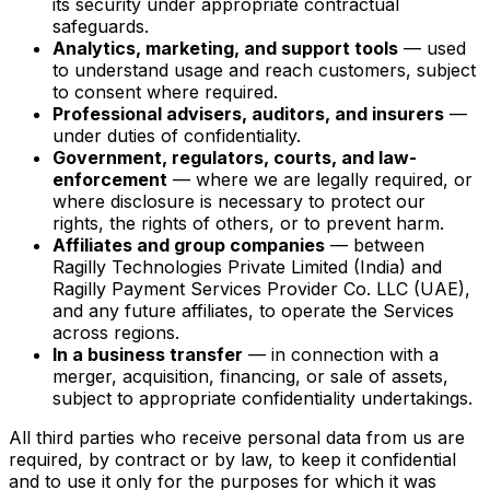
its security under appropriate contractual
safeguards.
Analytics, marketing, and support tools
— used
to understand usage and reach customers, subject
to consent where required.
Professional advisers, auditors, and insurers
—
under duties of confidentiality.
Government, regulators, courts, and law-
enforcement
— where we are legally required, or
where disclosure is necessary to protect our
rights, the rights of others, or to prevent harm.
Affiliates and group companies
— between
Ragilly Technologies Private Limited (India) and
Ragilly Payment Services Provider Co. LLC (UAE),
and any future affiliates, to operate the Services
across regions.
In a business transfer
— in connection with a
merger, acquisition, financing, or sale of assets,
subject to appropriate confidentiality undertakings.
All third parties who receive personal data from us are
required, by contract or by law, to keep it confidential
and to use it only for the purposes for which it was