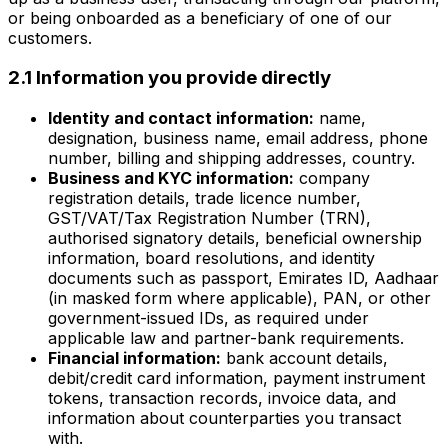
or being onboarded as a beneficiary of one of our
customers.
2.1 Information you provide directly
Identity and contact information:
name,
designation, business name, email address, phone
number, billing and shipping addresses, country.
Business and KYC information:
company
registration details, trade licence number,
GST/VAT/Tax Registration Number (TRN),
authorised signatory details, beneficial ownership
information, board resolutions, and identity
documents such as passport, Emirates ID, Aadhaar
(in masked form where applicable), PAN, or other
government-issued IDs, as required under
applicable law and partner-bank requirements.
Financial information:
bank account details,
debit/credit card information, payment instrument
tokens, transaction records, invoice data, and
information about counterparties you transact
with.