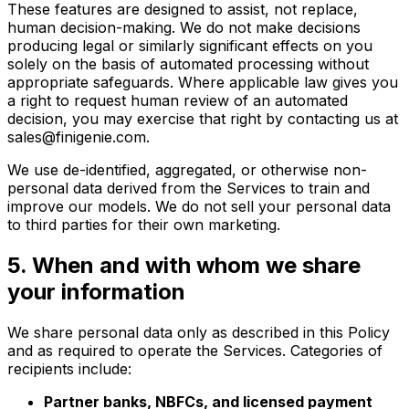
These features are designed to assist, not replace,
human decision-making. We do not make decisions
producing legal or similarly significant effects on you
solely on the basis of automated processing without
appropriate safeguards. Where applicable law gives you
a right to request human review of an automated
decision, you may exercise that right by contacting us at
sales@finigenie.com.
We use de-identified, aggregated, or otherwise non-
personal data derived from the Services to train and
improve our models. We do not sell your personal data
to third parties for their own marketing.
5. When and with whom we share
your information
We share personal data only as described in this Policy
and as required to operate the Services. Categories of
recipients include:
Partner banks, NBFCs, and licensed payment