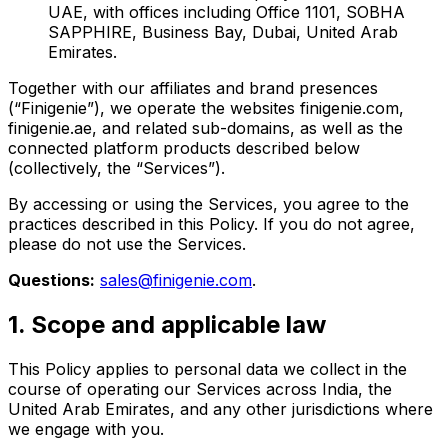
UAE, with offices including Office 1101, SOBHA
SAPPHIRE, Business Bay, Dubai, United Arab
Emirates.
Together with our affiliates and brand presences
(“Finigenie”), we operate the websites finigenie.com,
finigenie.ae, and related sub-domains, as well as the
connected platform products described below
(collectively, the “Services”).
By accessing or using the Services, you agree to the
practices described in this Policy. If you do not agree,
please do not use the Services.
Questions:
sales@finigenie.com
.
1. Scope and applicable law
This Policy applies to personal data we collect in the
course of operating our Services across India, the
United Arab Emirates, and any other jurisdictions where
we engage with you.