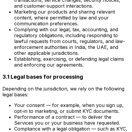
transactions, service changes, security notices,
and customer-support interactions.
Marketing our products and sharing relevant
content, where permitted by law and your
communication preferences.
Complying with our legal, tax, accounting, and
regulatory obligations, including responding to
lawful requests from courts, regulators, and law-
enforcement authorities in India, the UAE, and
other applicable jurisdictions.
Establishing, exercising, or defending legal claims
and enforcing our agreements.
3.1 Legal bases for processing
Depending on the jurisdiction, we rely on the following
legal bases:
Your consent — for example, when you sign up,
opt-in to marketing, or submit KYC documents.
Performance of a contract — to deliver the
Services you or your business have requested.
Compliance with a legal obligation — such as KYC,