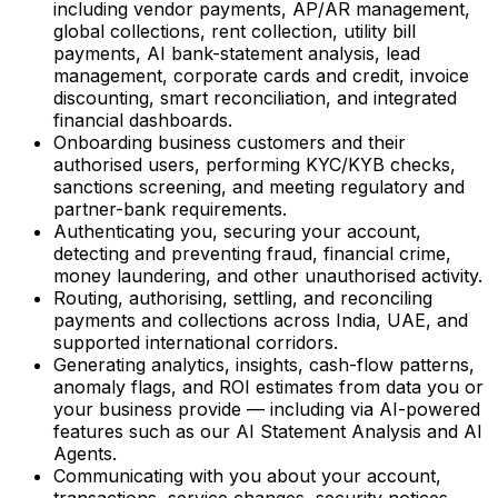
including vendor payments, AP/AR management,
global collections, rent collection, utility bill
payments, AI bank-statement analysis, lead
management, corporate cards and credit, invoice
discounting, smart reconciliation, and integrated
financial dashboards.
Onboarding business customers and their
authorised users, performing KYC/KYB checks,
sanctions screening, and meeting regulatory and
partner-bank requirements.
Authenticating you, securing your account,
detecting and preventing fraud, financial crime,
money laundering, and other unauthorised activity.
Routing, authorising, settling, and reconciling
payments and collections across India, UAE, and
supported international corridors.
Generating analytics, insights, cash-flow patterns,
anomaly flags, and ROI estimates from data you or
your business provide — including via AI-powered
features such as our AI Statement Analysis and AI
Agents.
Communicating with you about your account,