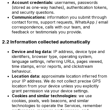
Account credentials:
usernames, passwords
(stored as one-way hashes), authentication tokens,
and security questions.
Communications:
information you submit through
contact forms, support requests, WhatsApp / email
correspondence, calls with our team, and
feedback or testimonials you provide.
2.2 Information collected automatically
Device and log data:
IP address, device type and
identifiers, browser type, operating system,
language settings, referring URLs, pages viewed,
time stamps, error reports, and clickstream
behaviour.
Location data:
approximate location inferred from
your IP address. We do not collect precise GPS
location from your device unless you explicitly
grant permission via your device settings.
Cookies and similar technologies:
we use
cookies, pixels, web beacons, and similar
technologies to operate the Services, remember