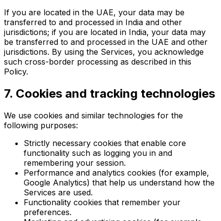
If you are located in the UAE, your data may be
transferred to and processed in India and other
jurisdictions; if you are located in India, your data may
be transferred to and processed in the UAE and other
jurisdictions. By using the Services, you acknowledge
such cross-border processing as described in this
Policy.
7. Cookies and tracking technologies
We use cookies and similar technologies for the
following purposes:
Strictly necessary cookies that enable core
functionality such as logging you in and
remembering your session.
Performance and analytics cookies (for example,
Google Analytics) that help us understand how the
Services are used.
Functionality cookies that remember your
preferences.