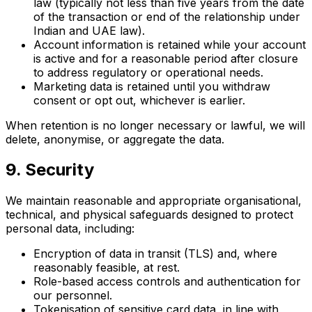
law (typically not less than five years from the date
of the transaction or end of the relationship under
Indian and UAE law).
Account information is retained while your account
is active and for a reasonable period after closure
to address regulatory or operational needs.
Marketing data is retained until you withdraw
consent or opt out, whichever is earlier.
When retention is no longer necessary or lawful, we will
delete, anonymise, or aggregate the data.
9. Security
We maintain reasonable and appropriate organisational,
technical, and physical safeguards designed to protect
personal data, including:
Encryption of data in transit (TLS) and, where
reasonably feasible, at rest.
Role-based access controls and authentication for
our personnel.
Tokenisation of sensitive card data, in line with