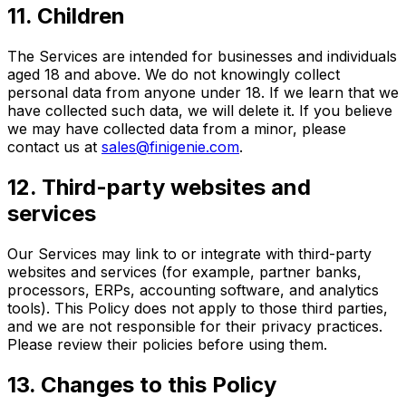
11. Children
The Services are intended for businesses and individuals
aged 18 and above. We do not knowingly collect
personal data from anyone under 18. If we learn that we
have collected such data, we will delete it. If you believe
we may have collected data from a minor, please
contact us at
sales@finigenie.com
.
12. Third-party websites and
services
Our Services may link to or integrate with third-party
websites and services (for example, partner banks,
processors, ERPs, accounting software, and analytics
tools). This Policy does not apply to those third parties,
and we are not responsible for their privacy practices.
Please review their policies before using them.
13. Changes to this Policy