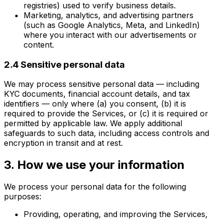
registries) used to verify business details.
Marketing, analytics, and advertising partners
(such as Google Analytics, Meta, and LinkedIn)
where you interact with our advertisements or
content.
2.4 Sensitive personal data
We may process sensitive personal data — including
KYC documents, financial account details, and tax
identifiers — only where (a) you consent, (b) it is
required to provide the Services, or (c) it is required or
permitted by applicable law. We apply additional
safeguards to such data, including access controls and
encryption in transit and at rest.
3. How we use your information
We process your personal data for the following
purposes:
Providing, operating, and improving the Services,