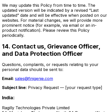
We may update this Policy from time to time. The
updated version will be indicated by a revised “Last
updated” date and will be effective when posted on our
websites. For material changes, we will provide more
prominent notice (for example, via email or an in-
product notification). Please review this Policy
periodically.
14. Contact us, Grievance Officer,
and Data Protection Officer
Questions, complaints, or requests relating to your
personal data should be sent to:
Email:
sales@finigenie.com
Subject line:
Privacy Request — [your request type]
India:
Ragilly Technologies Private Limited