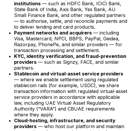
institutions
— such as HDFC Bank, ICICI Bank,
State Bank of India, Axis Bank, Yes Bank, AU
Small Finance Bank, and other regulated partners
— to authorise, settle, and reconcile payments and
to deliver lending and card products.
Payment networks and acquirers
— including
Visa, Mastercard, NPCI, BBPS, PayPal, Geidea,
Razorpay, PhonePe, and similar providers — for
transaction processing and settlement.
KYC, identity verification, and fraud-prevention
providers
— such as Signzy, FACE, and similar
partners.
Stablecoin and virtual-asset service providers
— where we enable settlement using regulated
stablecoin rails (for example, USDC), we share
transaction information with regulated virtual-asset
service providers in accordance with applicable
law, including UAE Virtual Asset Regulatory
Authority (“VARA”) and CBUAE requirements
where they apply.
Cloud-hosting, infrastructure, and security
providers
— who host our platform and maintain