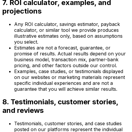
7. ROI calculator, examples, and
projections
Any ROI calculator, savings estimator, payback
calculator, or similar tool we provide produces
illustrative estimates only, based on assumptions
you select.
Estimates are not a forecast, guarantee, or
promise of results. Actual results depend on your
business model, transaction mix, partner-bank
pricing, and other factors outside our control.
Examples, case studies, or testimonials displayed
on our websites or marketing materials represent
specific individual experiences and are not a
guarantee that you will achieve similar results.
8. Testimonials, customer stories,
and reviews
Testimonials, customer stories, and case studies
posted on our platforms represent the individual