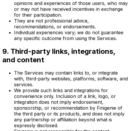
opinions and experiences of those users, who may
or may not have received incentives in exchange
for their participation.
They are not professional advice,
recommendations, or endorsements.
Individual experiences vary; we do not guarantee
any specific outcome from using the Services.
9. Third-party links, integrations,
and content
The Services may contain links to, or integrate
with, third-party websites, platforms, software, and
services.
We provide such links and integrations for
convenience only. Inclusion of a link, logo, or
integration does not imply endorsement,
sponsorship, or recommendation by Finigenie of
the third party or its products, and does not imply
any partnership or affiliation beyond what is
expressly disclosed.