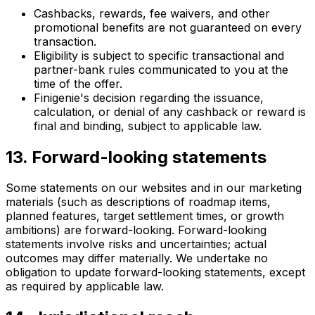
Cashbacks, rewards, fee waivers, and other
promotional benefits are not guaranteed on every
transaction.
Eligibility is subject to specific transactional and
partner-bank rules communicated to you at the
time of the offer.
Finigenie's decision regarding the issuance,
calculation, or denial of any cashback or reward is
final and binding, subject to applicable law.
13. Forward-looking statements
Some statements on our websites and in our marketing
materials (such as descriptions of roadmap items,
planned features, target settlement times, or growth
ambitions) are forward-looking. Forward-looking
statements involve risks and uncertainties; actual
outcomes may differ materially. We undertake no
obligation to update forward-looking statements, except
as required by applicable law.