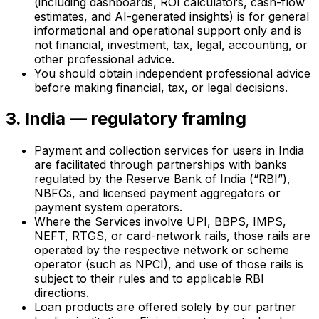
(including dashboards, ROI calculators, cash-flow
estimates, and AI-generated insights) is for general
informational and operational support only and is
not financial, investment, tax, legal, accounting, or
other professional advice.
You should obtain independent professional advice
before making financial, tax, or legal decisions.
3. India — regulatory framing
Payment and collection services for users in India
are facilitated through partnerships with banks
regulated by the Reserve Bank of India (“RBI”),
NBFCs, and licensed payment aggregators or
payment system operators.
Where the Services involve UPI, BBPS, IMPS,
NEFT, RTGS, or card-network rails, those rails are
operated by the respective network or scheme
operator (such as NPCI), and use of those rails is
subject to their rules and to applicable RBI
directions.
Loan products are offered solely by our partner