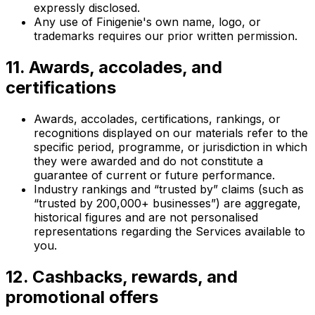
expressly disclosed.
Any use of Finigenie's own name, logo, or
trademarks requires our prior written permission.
11. Awards, accolades, and
certifications
Awards, accolades, certifications, rankings, or
recognitions displayed on our materials refer to the
specific period, programme, or jurisdiction in which
they were awarded and do not constitute a
guarantee of current or future performance.
Industry rankings and “trusted by” claims (such as
“trusted by 200,000+ businesses”) are aggregate,
historical figures and are not personalised
representations regarding the Services available to
you.
12. Cashbacks, rewards, and
promotional offers