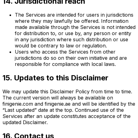
14. Jurisdictional reach
The Services are intended for users in jurisdictions
where they may lawfully be offered. Information
made available through the Services is not intended
for distribution to, or use by, any person or entity
in any jurisdiction where such distribution or use
would be contrary to law or regulation.
Users who access the Services from other
jurisdictions do so on their own initiative and are
responsible for compliance with local laws.
15. Updates to this Disclaimer
We may update this Disclaimer Policy from time to time.
The current version will always be available on
finigenie.com and finigenie.ae and will be identified by the
“Last updated” date at the top. Continued use of the
Services after an update constitutes acceptance of the
updated Disclaimer.
16. Contact us