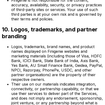
Finigenie is not responsible for the content,
accuracy, availability, security, or privacy practices
of third-party sites or services. Your use of such
third parties is at your own risk and is governed by
their terms and policies.
10. Logos, trademarks, and partner
branding
Logos, trademarks, brand names, and product
names displayed on Finigenie websites and
marketing materials (including those of Visa, HDFC
Bank, ICICI Bank, State Bank of India, Axis Bank,
Yes Bank, AU Small Finance Bank, Geidea, PayPal,
NPCI, Razorpay, PhonePe, USDC, and other
partner organisations) are the property of their
respective owners.
Their use on our materials indicates integration,
connectivity, or partnership capability, or that we
use their services to deliver part of the Services,
and does not imply any endorsement, sponsorship,
joint venture, or any partnership beyond what is