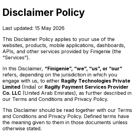
Disclaimer Policy
Last updated: 15 May 2026
This Disclaimer Policy applies to your use of the
websites, products, mobile applications, dashboards,
APIs, and other services provided by Finigenie (the
“Services”).
In this Disclaimer,
“Finigenie”, “we”, “us”, or “our”
refers, depending on the jurisdiction in which you
engage with us, to either
Ragilly Technologies Private
Limited
(India) or
Ragilly Payment Services Provider
Co. LLC
(United Arab Emirates), as further described in
our Terms and Conditions and Privacy Policy.
This Disclaimer should be read together with our Terms
and Conditions and Privacy Policy. Defined terms have
the meaning given to them in those documents unless
otherwise stated.