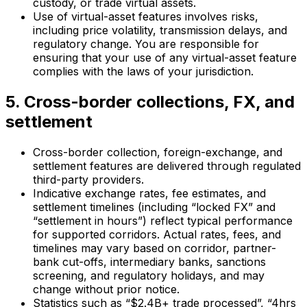
custody, or trade virtual assets.
Use of virtual-asset features involves risks,
including price volatility, transmission delays, and
regulatory change. You are responsible for
ensuring that your use of any virtual-asset feature
complies with the laws of your jurisdiction.
5. Cross-border collections, FX, and
settlement
Cross-border collection, foreign-exchange, and
settlement features are delivered through regulated
third-party providers.
Indicative exchange rates, fee estimates, and
settlement timelines (including “locked FX” and
“settlement in hours”) reflect typical performance
for supported corridors. Actual rates, fees, and
timelines may vary based on corridor, partner-
bank cut-offs, intermediary banks, sanctions
screening, and regulatory holidays, and may
change without prior notice.
Statistics such as “$2.4B+ trade processed”, “4hrs