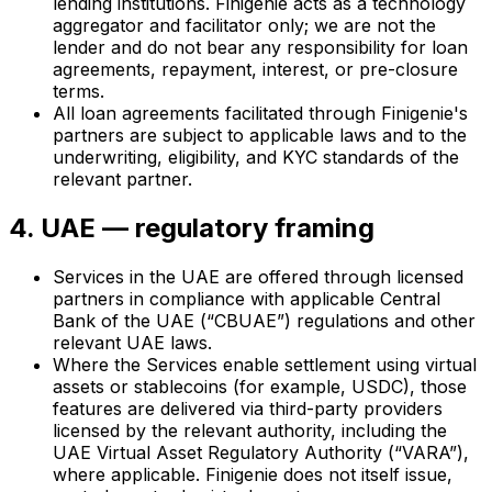
lending institutions. Finigenie acts as a technology
aggregator and facilitator only; we are not the
lender and do not bear any responsibility for loan
agreements, repayment, interest, or pre-closure
terms.
All loan agreements facilitated through Finigenie's
partners are subject to applicable laws and to the
underwriting, eligibility, and KYC standards of the
relevant partner.
4. UAE — regulatory framing
Services in the UAE are offered through licensed
partners in compliance with applicable Central
Bank of the UAE (“CBUAE”) regulations and other
relevant UAE laws.
Where the Services enable settlement using virtual
assets or stablecoins (for example, USDC), those
features are delivered via third-party providers
licensed by the relevant authority, including the
UAE Virtual Asset Regulatory Authority (“VARA”),
where applicable. Finigenie does not itself issue,