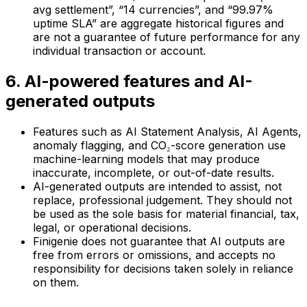
avg settlement”, “14 currencies”, and “99.97%
uptime SLA” are aggregate historical figures and
are not a guarantee of future performance for any
individual transaction or account.
6. AI-powered features and AI-
generated outputs
Features such as AI Statement Analysis, AI Agents,
anomaly flagging, and CO₂-score generation use
machine-learning models that may produce
inaccurate, incomplete, or out-of-date results.
AI-generated outputs are intended to assist, not
replace, professional judgement. They should not
be used as the sole basis for material financial, tax,
legal, or operational decisions.
Finigenie does not guarantee that AI outputs are
free from errors or omissions, and accepts no
responsibility for decisions taken solely in reliance
on them.