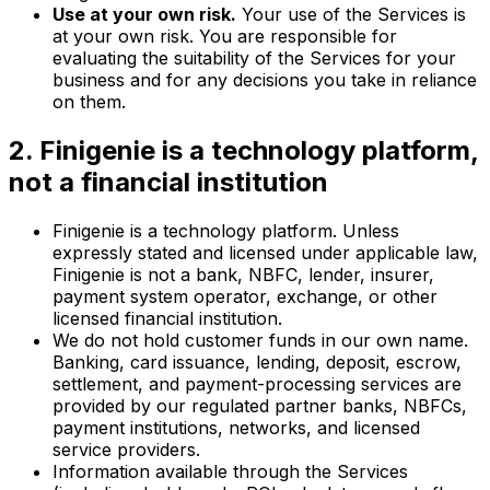
Use at your own risk.
Your use of the Services is
at your own risk. You are responsible for
evaluating the suitability of the Services for your
business and for any decisions you take in reliance
on them.
2. Finigenie is a technology platform,
not a financial institution
Finigenie is a technology platform. Unless
expressly stated and licensed under applicable law,
Finigenie is not a bank, NBFC, lender, insurer,
payment system operator, exchange, or other
licensed financial institution.
We do not hold customer funds in our own name.
Banking, card issuance, lending, deposit, escrow,
settlement, and payment-processing services are
provided by our regulated partner banks, NBFCs,
payment institutions, networks, and licensed
service providers.
Information available through the Services