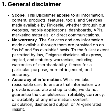
1. General disclaimer
Scope.
This Disclaimer applies to all information,
content, products, features, tools, and Services
made available by Finigenie, whether through our
websites, mobile applications, dashboards, APIs,
marketing materials, or direct communications.
No warranty.
The Services and any information
made available through them are provided on an
“as is” and “as available” basis. To the fullest extent
permitted by law, Finigenie disclaims all express,
implied, and statutory warranties, including
warranties of merchantability, fitness for a
particular purpose, non-infringement, and
accuracy.
Accuracy of information.
While we take
reasonable care to ensure that information we
provide is accurate and up to date, we do not
guarantee the completeness, reliability, currency,
or suitability of any information, content,
calculation, dashboard output, or AI-generated
insight.