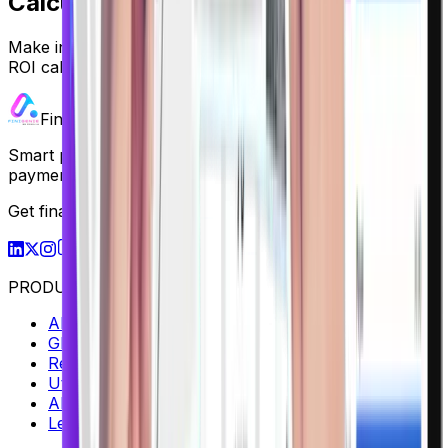
Calculate Your ROI
Make informed investment decisions with our advanced
ROI calculator.
Finigenie
Smart payment solutions for businesses — from vendor
payments to global collections, all in one platform.
Get finance insights in your inbox
M
S
PRODUCTS
AP / AR Management
Global Collections
Rent Collection
Utility Bill Payment
AI Statement Analysis
Lead Management