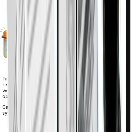
Finigenie automates expense tracking, approvals, and
reporting so finance teams spend less time on manual
work and more time on strategic decisions, reducing
operational costs and errors.
Can Finigenie integrate with my existing accounting
system?