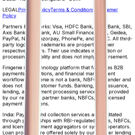
LEGAL
Privacy Policy
Terms & Conditions
Disclaimer
Policy
Partners & networks:
Visa, HDFC Bank, ICICI Bank, SBI,
Axis Bank, Yes Bank, AU Small Finance Bank, Geidea,
PayPal, NPCI, Razorpay, PhonePe, and USDC. All third-
party logos and trademarks are property of their
respective owners. Their use indicates integration or
processing capability and does not imply endorsement.
Finigenie
is a technology platform that facilitates B2B
payments, collections, and financial management
workflows. Finigenie is not a bank, NBFC, or lender and
does not hold customer funds. Banking, card issuance,
lending, and payment processing services are provided
by our regulated partner banks, NBFCs, and licensed
payment institutions.
India:
Payment and collection services are facilitated
through partnerships with RBI-regulated banks, NBFCs,
and licensed payment aggregators or system operators.
Loan products are offered solely by our partner lending