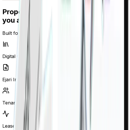
Property management built for how
you actually work
Built for UAE property management reality
Digital Cheque Vault
Ejari Intelligence
Tenant Management
Lease Automation