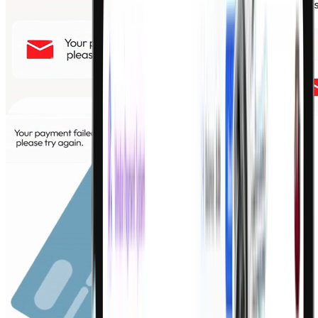
Credit line at the point of need
LOC
Flexible revolving credit against business cashflow
Smart Loans
Supply chain finance and growth capital
Invoice Discounting
Sell unpaid invoices for immediate working capital