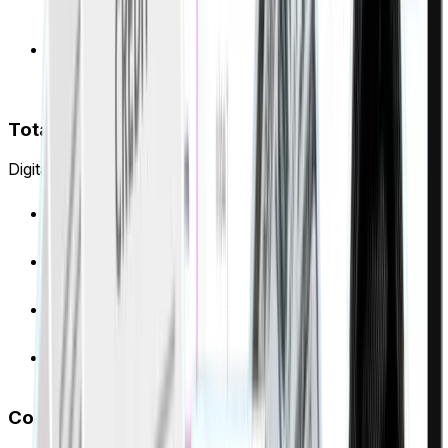
Alerts sent to you and tenants 30/60/90 days
before expiry
Flags rent mismatches: collected vs. Ejari-registered
amounts
Total PDC visibility
Digital vault with automated tracking and alerts.
Upload and tag all PDCs digitally
Smart calendar syncs with bank schedules
Smart calendar syncs with bank schedules
Track clearing status in real-time
Complete portfolio visibility