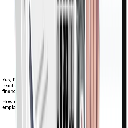
Yes, Finigenie enables quick and easy employee
reimbursements with a centralized dashboard for
finance teams.
How does Finigenie help track, control, and categorize
employee expenses?