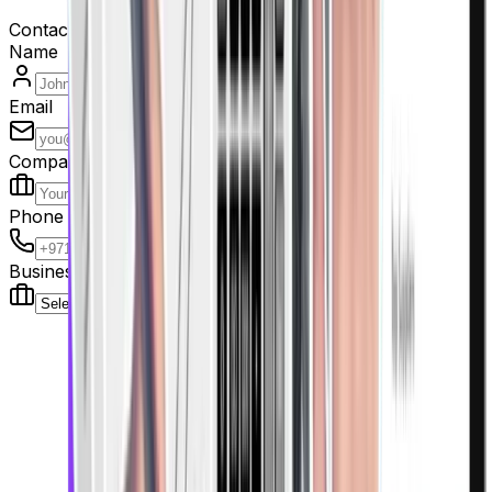
Contact us
Name
Email
Company
Phone
Business Type