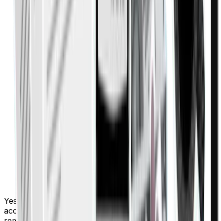
Yes, Finigenie integrates seamlessly with popular
accounting platforms, ensuring your financial data
remains accurate, synchronized, and easy to manage.