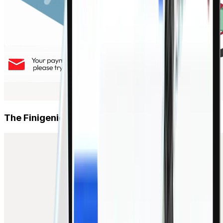
SCF
Early payment programs for buyers & suppliers
Platform & AI
Agentic AI Assistant
The Finigenie way.
Automate payments, invoices, fraud detection
Plug-and-Play APIs
ERP, TMS, Zoho, Tally — live in 7 days