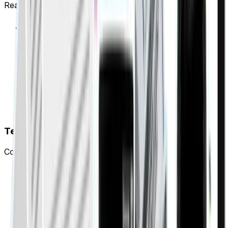
Real-time visibility across your entire portfolio.
Every property and tenant status in one view
Identify collection issues before they escalate
Generate landlord payment reports instantly
Auto-reminders sent via WhatsApp or SMS
Tenant transparency
Complete payment history and instant certificate access.
Tenants view their entire payment history instantly
Track on-time payment rate and reliability score