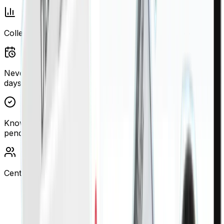
Collection Analytics
Never miss renewal dates—get alerts 30, 60, and 90
days before expiry
Know exactly which cheques cleared, which are
pending, which need attention.
Centralized property and tenant control
“We manage 180 units across JLT, Marina,
and Downtown. Before Finigenie, cheque
tracking was chaos—now we have 99.2% on-
time collections and our Ejari compliance is