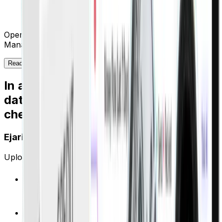
automated. Our landlords finally see real-time
portfolio performance.”
Operations Director, Leading Dubai Property
Management Firm
Read more →
In a market that still runs on post-
dated
cheques, you need more than hope
Ejari compliance that runs itself
Upload contracts. We handle everything else.
Auto-extract property ID, rent amount, dates from
any Ejari PDF