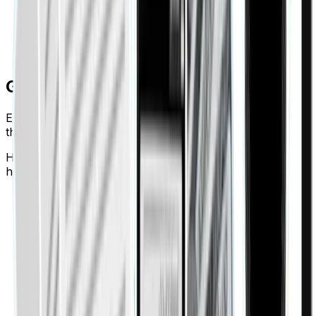
Create shareable reports with full tenant consent
Every transaction timestamped and fully
documented
Got Questions?
Everything you need to know about Finigenie. Can't find
the answer? Talk to our team.
How does Finigenie’s expense management solution
help businesses save time and money?