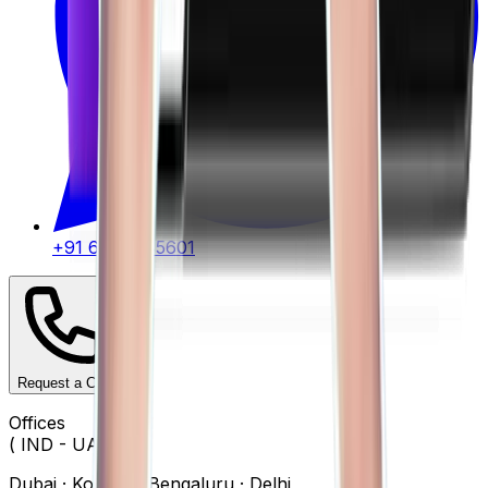
+91 62917 45601
Request a Call
Offices
( IND - UAE )
Dubai · Kolkata · Bengaluru · Delhi