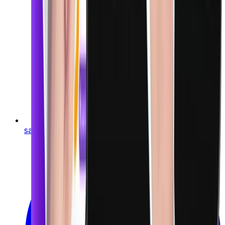
sales@finigenie.com