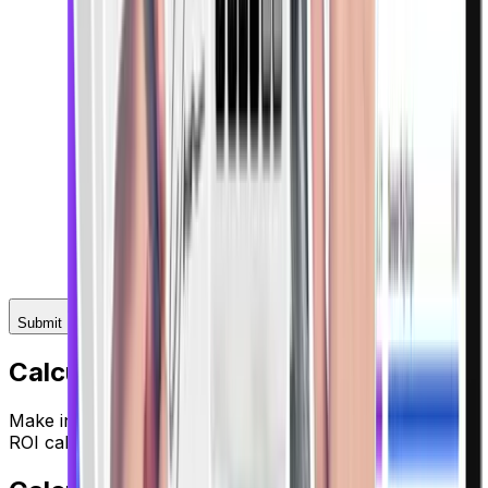
Submit
Calculate Your ROI
Make informed investment decisions with our advanced
ROI calculator.