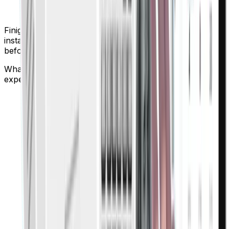
Finigenie enforces spend policies in real time, giving
instant alerts and blocking out-of-policy transactions
before they happen.
What automation features does Finigenie offer for
expense approvals?