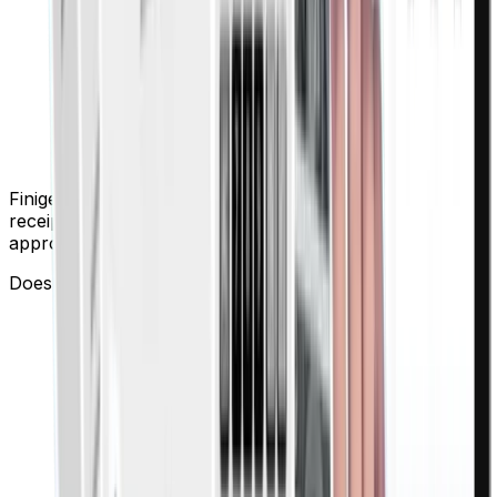
Finigenie provides automated approval workflows, smart
receipt capture, and instant notifications, making
approvals faster and hassle-free.
Does Finigenie support employee reimbursements?