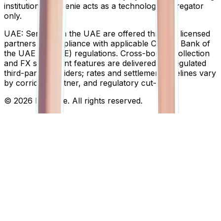
institutions; Finigenie acts as a technology aggregator
only.
UAE:
Services in the UAE are offered through licensed
partners in compliance with applicable Central Bank of
the UAE (CBUAE) regulations. Cross-border collection
and FX settlement features are delivered via regulated
third-party providers; rates and settlement timelines vary
by corridor, partner, and regulatory cut-off.
© 2026 Finigenie. All rights reserved.