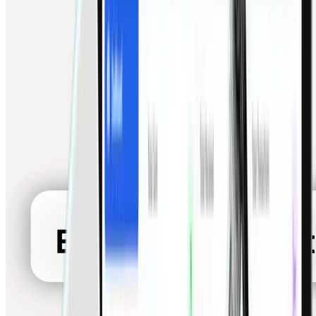
White-Label Solutions
Embed Finigenie payments under your own brand
Unified Connectivity
Cards, banks, wallets, UPI, coins — one dashboard