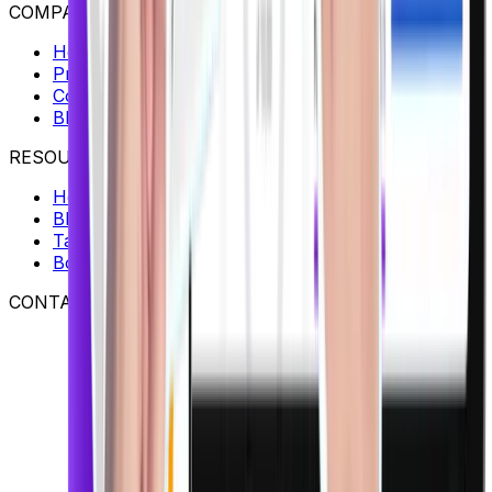
COMPANY
Home
Pricing
Contact
Blog
RESOURCES
Help Center
Blog
Talk to an Expert
Book a Demo
CONTACT