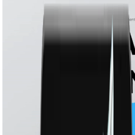
Real Estate & Property
Lead Management
Get help from our team
Rent collection, tenant dashboards, overdue alerts
Track, qualify, and convert payment leads
FMCG & Distribution
Danvir
Dealer & distributor payments, OTP-verified payouts
Collect charitable funds via multi-rail giving
Finance & Reporting
Global Trade & Import-Export
Cross-border collections, stablecoins, locked FX rates
AI Statement Analysis
Auto-parse, cash flow patterns, anomaly flags
Financial Services & NBFCs
Loan automation, bank statement analysis, reconciliation