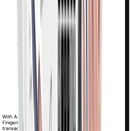
With AI-powered categorization and real-time analytics,
Finigenie gives complete visibility and control over every
transaction.