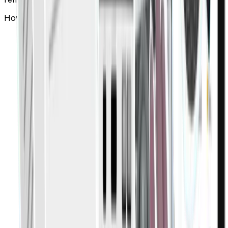
How does Finigenie ensure expense policy compliance?